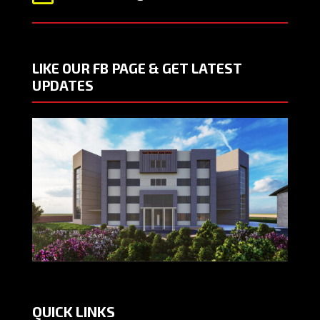
LIKE OUR FB PAGE & GET LATEST
UPDATES
QUICK LINKS