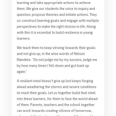
learning and take appropriate actions to achieve
them. We give our students the voice to inquiry and
question, propose theories and initiate actions. They
co-construct learning goals and engage with multiple
perspectives to make the right choices in life. Along
with this it is essential to build resilience in young
learners.
We teach them to keep striving towards their goals
and not give up, in the wise words of Nelson
Mandela- “Do not judge me by my success, judge me
by how many times I fell down and got back up
again.”
A resilient mind doesn’t give up but keeps forging
ahead weathering the storms and severe conditions
to reach their goals. Let us together build that steel
into these learners, for them to face the world ahead
of them. Parents, teachers and the school together
can work towards creating citizens of tomorrow,