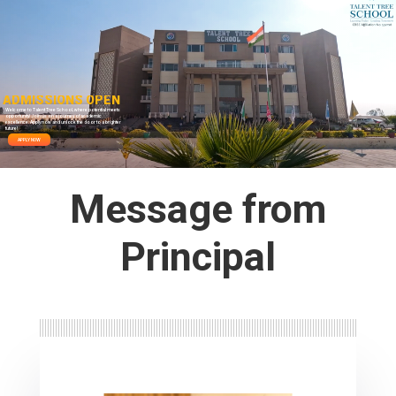
A
D
M
I
S
S
I
O
N
S
O
P
E
N
Welcome to Talent Tree School, where potential meets
opportunity! Join us on a journey of academic
excellence. Apply now and unlock the door to a brighter
future!
APPLY NOW
Message from
Principal