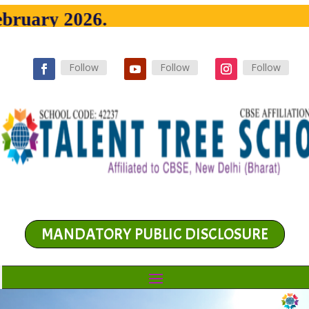
y 2026.
Follow
Follow
Follow
MANDATORY PUBLIC DISCLOSURE