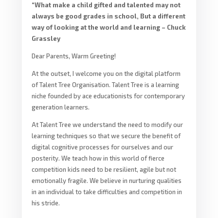
“What make a child gifted and talented may not
always be good grades in school, But a different
way of looking at the world and learning – Chuck
Grassley
Dear Parents, Warm Greeting!
At the outset, I welcome you on the digital platform
of Talent Tree Organisation. Talent Tree is a learning
niche founded by ace educationists for contemporary
generation learners.
At Talent Tree we understand the need to modify our
learning techniques so that we secure the benefit of
digital cognitive processes for ourselves and our
posterity. We teach how in this world of fierce
competition kids need to be resilient, agile but not
emotionally fragile. We believe in nurturing qualities
in an individual to take difficulties and competition in
his stride.