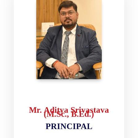
Mr. Aditya Srivastava
(M.Sc., B.Ed.)
PRINCIPAL