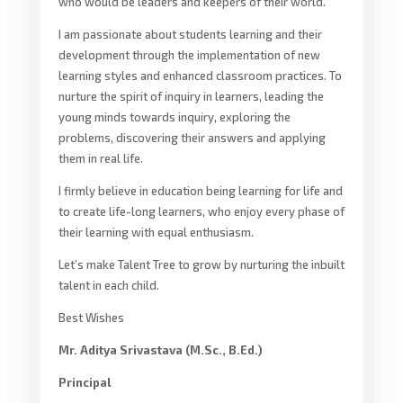
who would be leaders and keepers of their world.
I am passionate about students learning and their
development through the implementation of new
learning styles and enhanced classroom practices. To
nurture the spirit of inquiry in learners, leading the
young minds towards inquiry, exploring the
problems, discovering their answers and applying
them in real life.
I firmly believe in education being learning for life and
to create life-long learners, who enjoy every phase of
their learning with equal enthusiasm.
Let’s make Talent Tree to grow by nurturing the inbuilt
talent in each child.
Best Wishes
Mr. Aditya Srivastava (M.Sc., B.Ed.)
Principal