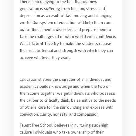
There is no denying to the fact that our new
generation is suffering from tension, stress and
depression as a result of fast moving and changing
world. Our system of education will help them come
out of these mental disorders and prepare them to
face the challenges of modern world with confidence.
We at
Talent Tre
e try to make the students realise
their real potential and strength with which they can
achieve whatever they want.
Education shapes the character of an individual and
academics builds knowledge and when the two of
them come together we get individuals who possess
the caliber to critically think, be sensitive to the needs
of others, care for the surrounding and express with
conviction, clarity, honesty, and compassion.
Talent Tree School, believes in nurturing such high
calibre individuals who take ownership of their