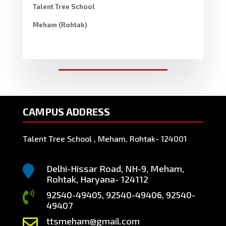
Talent Tree School
Meham (Rohtak)
CAMPUS ADDRESS
Talent Tree School , Meham, Rohtak- 124001
Delhi-Hissar Road, NH-9, Meham,

Rohtak, Haryana- 124112
92540-49405, 92540-49406, 92540-

49407
ttsmeham@gmail.com
