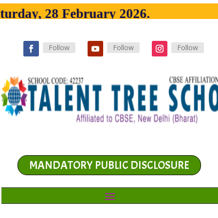
urday, 28 February 2026.
Follow
Follow
Follow
MANDATORY PUBLIC DISCLOSURE