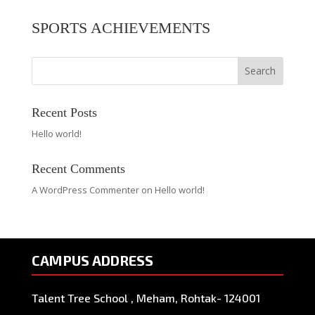
SPORTS ACHIEVEMENTS
Search
Recent Posts
Hello world!
Recent Comments
A WordPress Commenter
on
Hello world!
CAMPUS ADDRESS
Talent Tree School , Meham, Rohtak- 124001