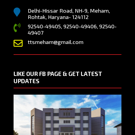
Delhi-Hissar Road, NH-9, Meham,

Rohtak, Haryana- 124112
92540-49405, 92540-49406, 92540-

49407
ttsmeham@gmail.com

LIKE OUR FB PAGE & GET LATEST
UPDATES