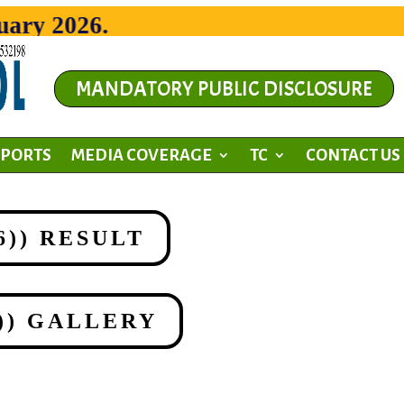
y 2026.
MANDATORY PUBLIC DISCLOSURE
SPORTS
MEDIA COVERAGE
TC
CONTACT US
26)) RESULT
6)) GALLERY