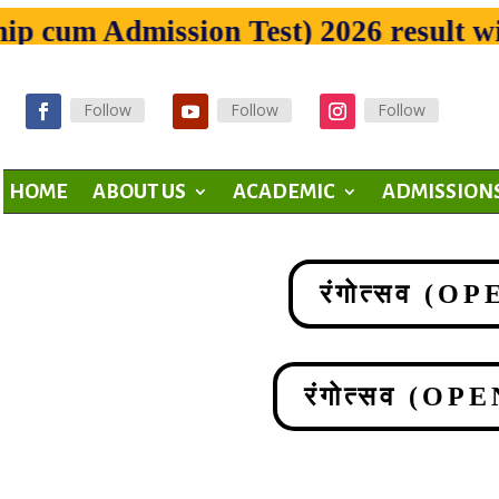
cum Admission Test) 2026 result will
Follow
Follow
Follow
HOME
ABOUT US
ACADEMIC
ADMISSION
रंगोत्सव (
रंगोत्सव (