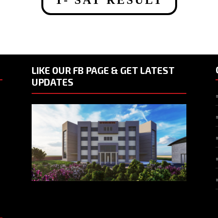
LIKE OUR FB PAGE & GET LATEST
UPDATES