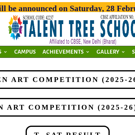
 be announced on Saturday, 28 Februar
S
CAMPUS
ACHIEVEMENTS
GALLERY
OPEN ART COMPETITION (2025-
OPEN ART COMPETITION (2025-2
T- SAT RESULT