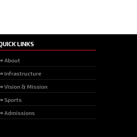
QUICK LINKS
⇒ About
⇒ Infrastructure
⇒ Vision & Mission
⇒ Sports
⇒ Admissions