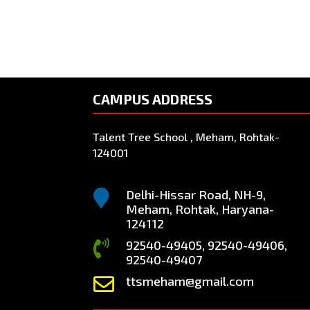
CAMPUS ADDRESS
Talent Tree School , Meham, Rohtak-
124001
Delhi-Hissar Road, NH-9,

Meham, Rohtak, Haryana-
124112
92540-49405, 92540-49406,

92540-49407
ttsmeham@gmail.com
